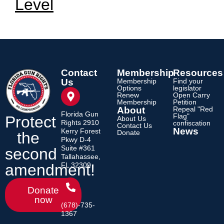
Level
Contact
Membership
Resources
Us
Membership
Find your
Options
legislator
Renew
Open Carry
Membership
Petition
About
Repeal "Red
Florida Gun
Flag"
Protect
About Us
Rights 2910
confiscation
Contact Us
News
Kerry Forest
Donate
the
Pkwy D-4
Suite #361
second
Tallahassee,
amendment!
FL 32309
Donate
now
(678)-735-
1367