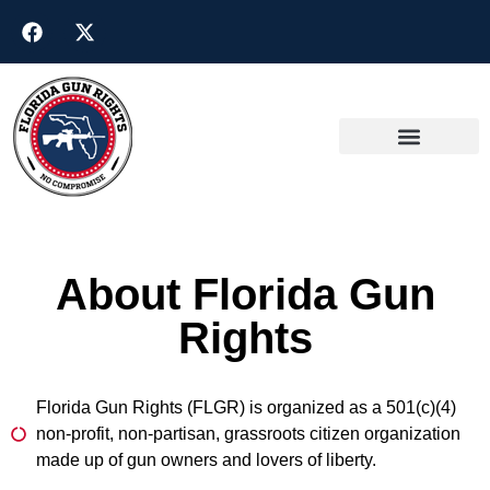
About Florida Gun
Rights
Florida Gun Rights (FLGR) is organized as a 501(c)(4)
non-profit, non-partisan, grassroots citizen organization
made up of gun owners and lovers of liberty.