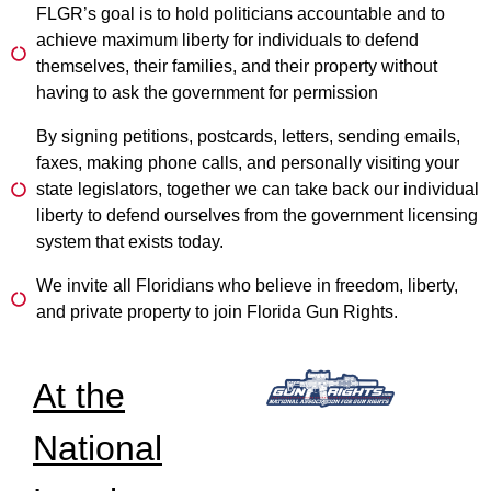
FLGR’s goal is to hold politicians accountable and to
achieve maximum liberty for individuals to defend
themselves, their families, and their property without
having to ask the government for permission
By signing petitions, postcards, letters, sending emails,
faxes, making phone calls, and personally visiting your
state legislators, together we can take back our individual
liberty to defend ourselves from the government licensing
system that exists today.
We invite all Floridians who believe in freedom, liberty,
and private property to join Florida Gun Rights.
At the
National