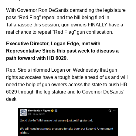
With Governor Ron DeSantis demanding the legislature
pass “Red Flag” repeal and the bill being filed in
Tallahassee this session, gun owners FINALLY have a
real chance to repeal “Red Flag” gun confiscation.
Executive Director, Logan Edge, met with
Representative Sirois this past week to discuss a
path forward with HB 6029.
Rep. Sirois informed Logan on Wednesday that gun
rights advocates have a tough battle ahead of us and will
need the help of gun owners across the state to push HB
6029 through the legislature and to Governor DeSantis’
desk.