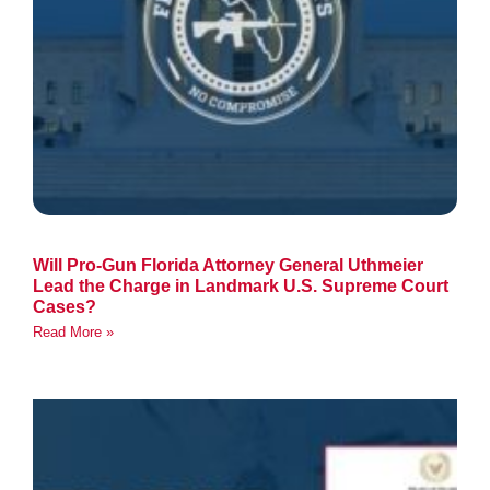
Will Pro-Gun Florida Attorney General Uthmeier
Lead the Charge in Landmark U.S. Supreme Court
Cases?
Read More »