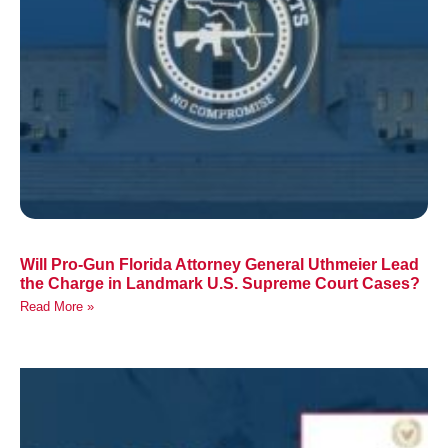
Will Pro-Gun Florida Attorney General Uthmeier Lead
the Charge in Landmark U.S. Supreme Court Cases?
Read More »