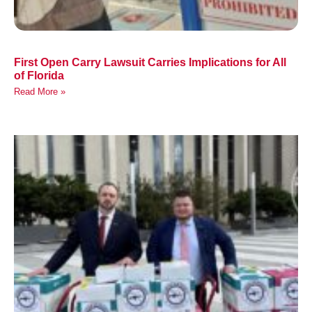
First Open Carry Lawsuit Carries Implications for All
of Florida
Read More »