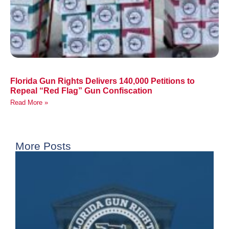
Florida Gun Rights Delivers 140,000 Petitions to
Repeal “Red Flag” Gun Confiscation
Read More »
More Posts