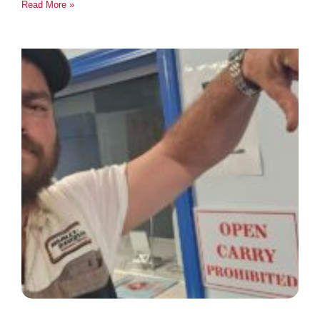
Read More »