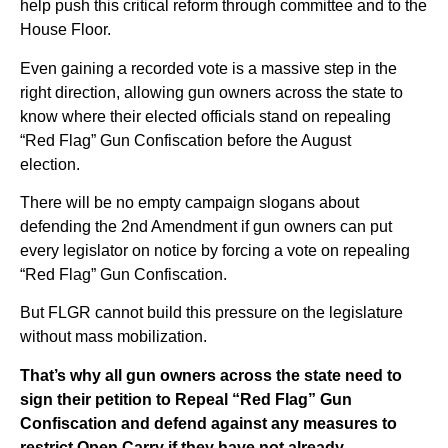
help push this critical reform through committee and to the
House Floor.
Even gaining a recorded vote is a massive step in the
right direction, allowing gun owners across the state to
know where their elected officials stand on repealing
“Red Flag” Gun Confiscation before the August
election.
There will be no empty campaign slogans about
defending the 2nd Amendment if gun owners can put
every legislator on notice by forcing a vote on repealing
“Red Flag” Gun Confiscation.
But FLGR cannot build this pressure on the legislature
without mass mobilization.
That’s why all gun owners across the state need to
sign their petition to Repeal “Red Flag” Gun
Confiscation and defend against any measures to
restrict Open Carry if they have not already
.