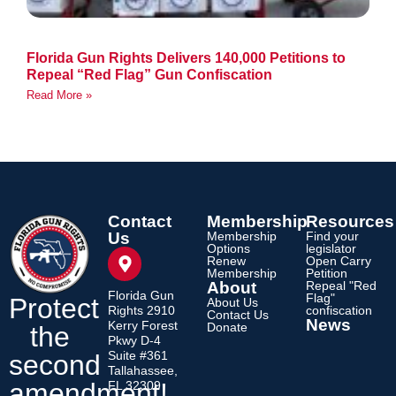
Florida Gun Rights Delivers 140,000 Petitions to
Repeal “Red Flag” Gun Confiscation
Read More »
Contact
Membership
Resources
Us
Membership
Find your
Options
legislator
Renew
Open Carry
Membership
Petition
About
Repeal "Red
Florida Gun
Flag"
Protect
About Us
Rights 2910
confiscation
Contact Us
News
Kerry Forest
Donate
the
Pkwy D-4
Suite #361
second
Tallahassee,
amendment!
FL 32309