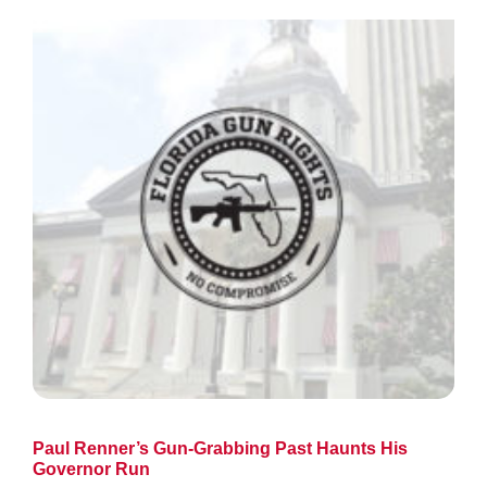
Paul Renner’s Gun-Grabbing Past Haunts His
Governor Run