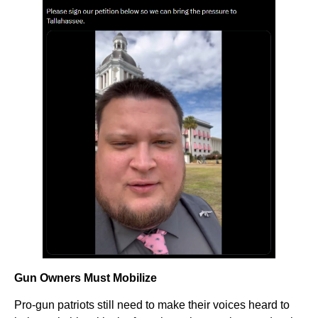
Gun Owners Must Mobilize
Pro-gun patriots still need to make their voices heard to