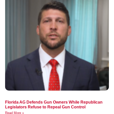
Florida AG Defends Gun Owners While Republican
Legislators Refuse to Repeal Gun Control
Read More »