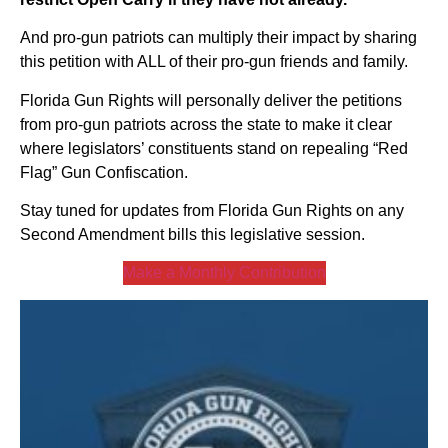
And pro-gun patriots can multiply their impact by sharing
this petition with ALL of their pro-gun friends and family.
Florida Gun Rights will personally deliver the petitions
from pro-gun patriots across the state to make it clear
where legislators’ constituents stand on repealing “Red
Flag” Gun Confiscation.
Stay tuned for updates from Florida Gun Rights on any
Second Amendment bills this legislative session.
Make a Monthly Contribution