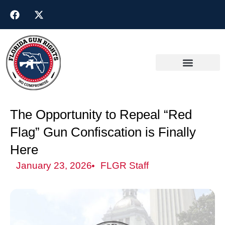
The Opportunity to Repeal “Red
Flag” Gun Confiscation is Finally
Here
January 23, 2026
FLGR Staff