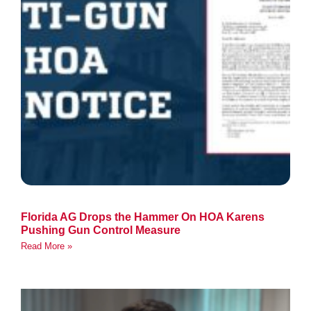
Florida AG Drops the Hammer On HOA Karens
Pushing Gun Control Measure
Read More »