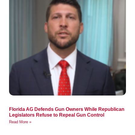
Florida AG Defends Gun Owners While Republican
Legislators Refuse to Repeal Gun Control
Read More »