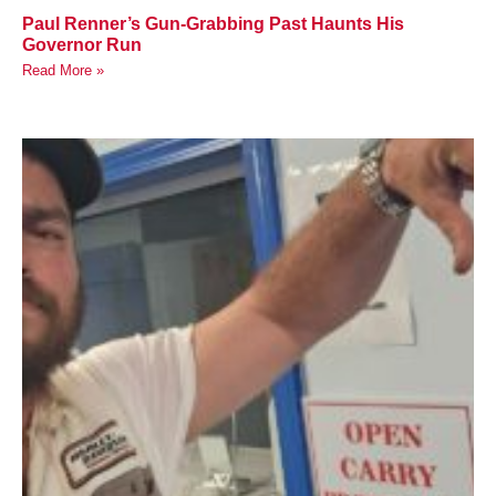
Paul Renner’s Gun-Grabbing Past Haunts His
Governor Run
Read More »