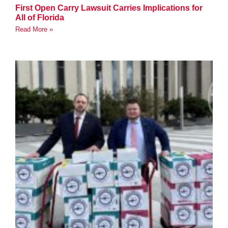
First Open Carry Lawsuit Carries Implications for
All of Florida
Read More »