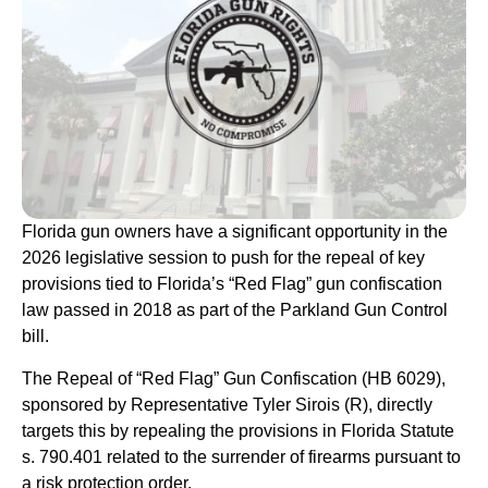
Florida gun owners have a significant opportunity in the
2026 legislative session to push for the repeal of key
provisions tied to Florida’s “Red Flag” gun confiscation
law passed in 2018 as part of the Parkland Gun Control
bill.
The Repeal of “Red Flag” Gun Confiscation (HB 6029),
sponsored by Representative Tyler Sirois (R), directly
targets this by repealing the provisions in Florida Statute
s. 790.401 related to the surrender of firearms pursuant to
a risk protection order.