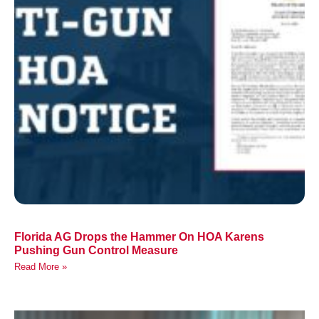
Florida AG Drops the Hammer On HOA Karens
Pushing Gun Control Measure
Read More »